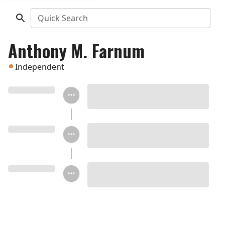
Quick Search
Anthony M. Farnum
Independent