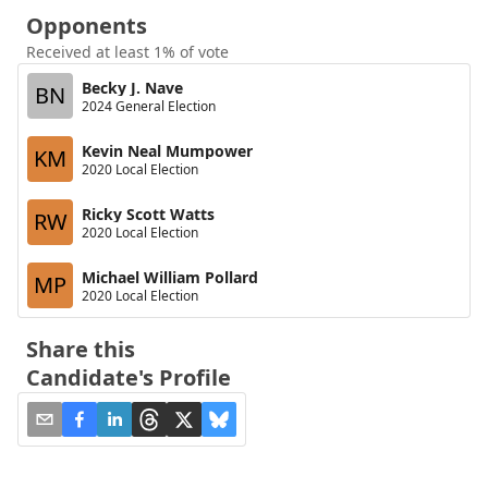
Opponents
Received at least 1% of vote
Becky J. Nave
BN
2024 General Election
Kevin Neal Mumpower
KM
2020 Local Election
Ricky Scott Watts
RW
2020 Local Election
Michael William Pollard
MP
2020 Local Election
Share this
Candidate's Profile