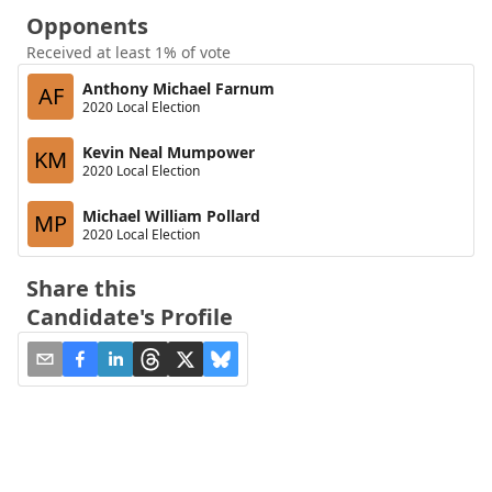
Opponents
Received at least 1% of vote
Anthony Michael Farnum
AF
2020 Local Election
Kevin Neal Mumpower
KM
2020 Local Election
Michael William Pollard
MP
2020 Local Election
Share this
Candidate's Profile