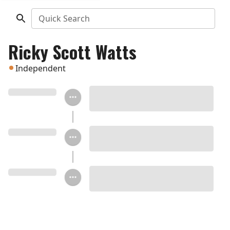
Quick Search
Ricky Scott Watts
Independent