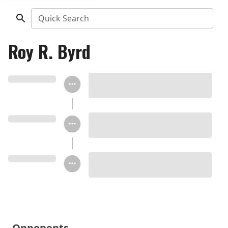
Quick Search
Roy R. Byrd
Opponents