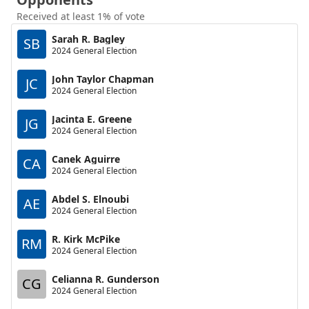
Received at least 1% of vote
Sarah R. Bagley
SB
2024 General Election
John Taylor Chapman
JC
2024 General Election
Jacinta E. Greene
JG
2024 General Election
Canek Aguirre
CA
2024 General Election
Abdel S. Elnoubi
AE
2024 General Election
R. Kirk McPike
RM
2024 General Election
Celianna R. Gunderson
CG
2024 General Election