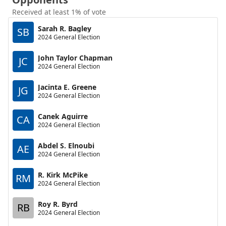
Received at least 1% of vote
Sarah R. Bagley
SB
2024 General Election
John Taylor Chapman
JC
2024 General Election
Jacinta E. Greene
JG
2024 General Election
Canek Aguirre
CA
2024 General Election
Abdel S. Elnoubi
AE
2024 General Election
R. Kirk McPike
RM
2024 General Election
Roy R. Byrd
RB
2024 General Election