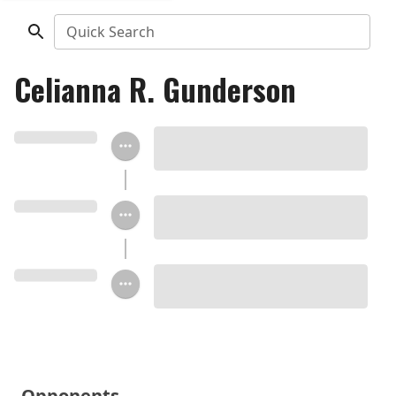
Quick Search
Celianna R. Gunderson
Opponents