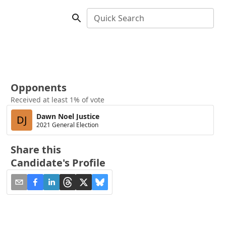
Quick Search
Opponents
Received at least 1% of vote
Dawn Noel Justice
DJ
2021 General Election
Share this
Candidate's Profile