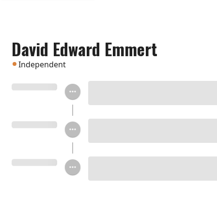
David Edward Emmert
Independent