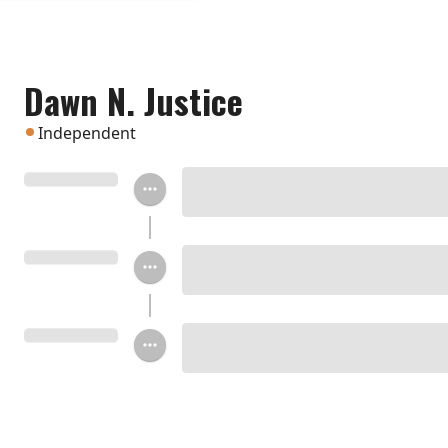
Dawn N. Justice
Independent