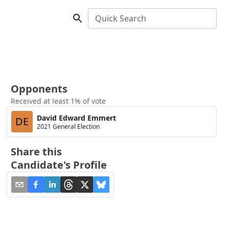
Quick Search
Opponents
Received at least 1% of vote
David Edward Emmert
DE
2021 General Election
Share this
Candidate's Profile