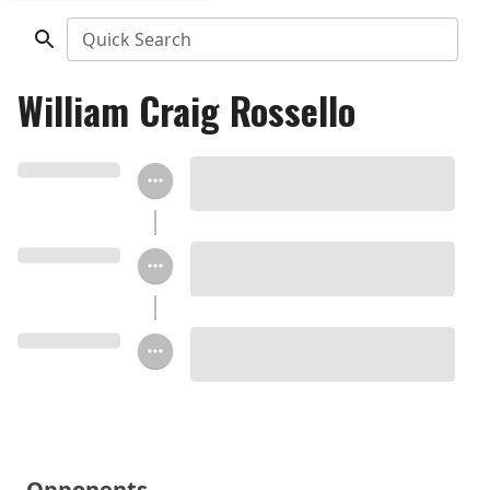
Quick Search
William Craig Rossello
Opponents