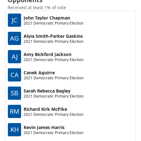
Received at least 1% of vote
John Taylor Chapman
JC
2021 Democratic Primary Election
Alyia Smith-Parker Gaskins
AG
2021 Democratic Primary Election
Amy Bickford Jackson
AJ
2021 Democratic Primary Election
Canek Aguirre
CA
2021 Democratic Primary Election
Sarah Rebecca Bagley
SB
2021 Democratic Primary Election
Richard Kirk McPike
RM
2021 Democratic Primary Election
Kevin James Harris
KH
2021 Democratic Primary Election