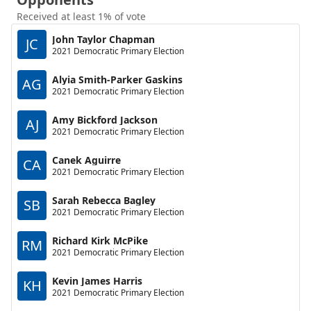
Received at least 1% of vote
John Taylor Chapman
JC
2021 Democratic Primary Election
Alyia Smith-Parker Gaskins
AG
2021 Democratic Primary Election
Amy Bickford Jackson
AJ
2021 Democratic Primary Election
Canek Aguirre
CA
2021 Democratic Primary Election
Sarah Rebecca Bagley
SB
2021 Democratic Primary Election
Richard Kirk McPike
RM
2021 Democratic Primary Election
Kevin James Harris
KH
2021 Democratic Primary Election