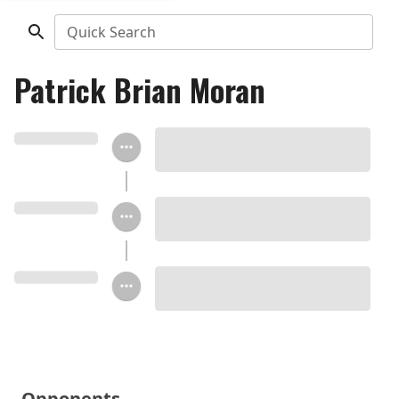
Quick Search
Patrick Brian Moran
Opponents