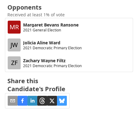
Opponents
Received at least 1% of vote
Margaret Bevans Ransone
MR
2021 General Election
Jolicia Aline Ward
JW
2021 Democratic Primary Election
Zachary Wayne Filtz
ZF
2021 Democratic Primary Election
Share this
Candidate's Profile