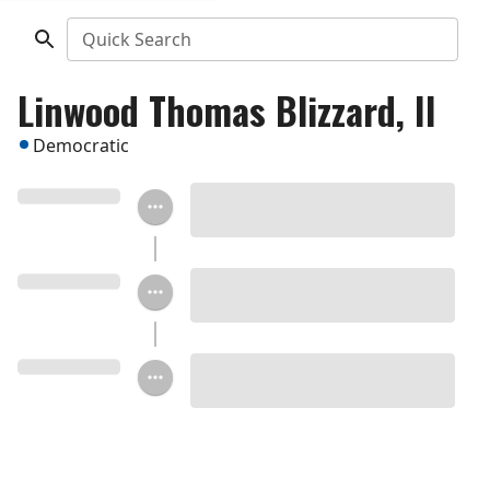
Quick Search
Linwood Thomas Blizzard, II
Democratic