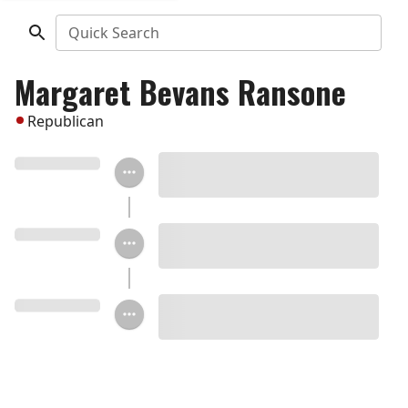
Quick Search
Margaret Bevans Ransone
Republican