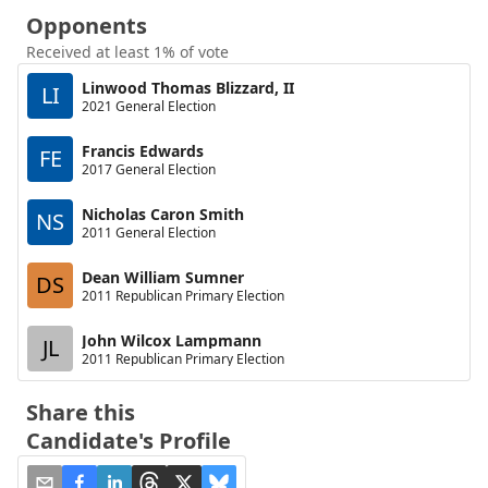
Opponents
Received at least 1% of vote
Linwood Thomas Blizzard, II
LI
2021 General Election
Francis Edwards
FE
2017 General Election
Nicholas Caron Smith
NS
2011 General Election
Dean William Sumner
DS
2011 Republican Primary Election
John Wilcox Lampmann
JL
2011 Republican Primary Election
Share this
Candidate's Profile