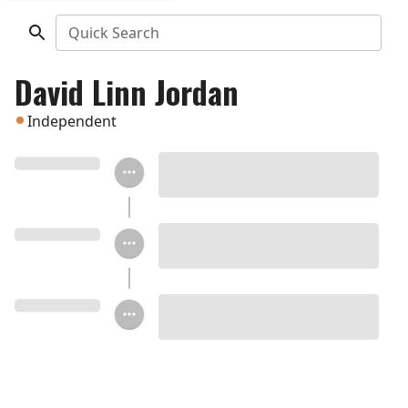
Quick Search
David Linn Jordan
Independent