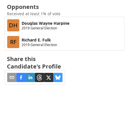
Opponents
Received at least 1% of vote
Douglas Wayne Harpine
DH
2019 General Election
Richard E. Fulk
RF
2019 General Election
Share this
Candidate's Profile