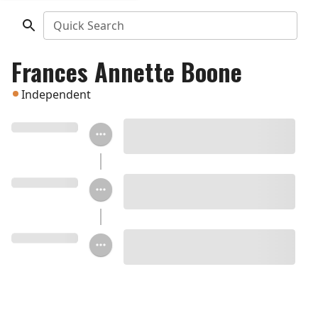
Quick Search
Frances Annette Boone
Independent