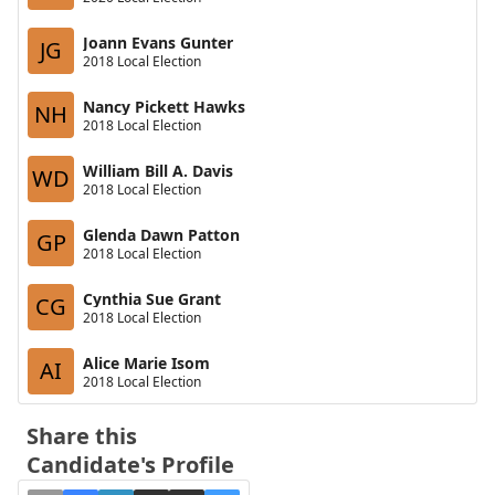
Joann Evans Gunter
JG
2018 Local Election
Nancy Pickett Hawks
NH
2018 Local Election
William Bill A. Davis
WD
2018 Local Election
Glenda Dawn Patton
GP
2018 Local Election
Cynthia Sue Grant
CG
2018 Local Election
Alice Marie Isom
AI
2018 Local Election
Share this
Candidate's Profile