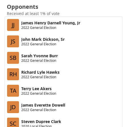
Opponents
Received at least 1% of vote
James Henry Darnell Young, Jr
JJ
2022 General Election
John Mark Dickson, Sr
JS
2022 General Election
Sarah Yvonne Burr
SB
2022 General Election
Richard Lyle Hawks
RH
2022 General Election
Terry Lee Akers
TA
2022 General Election
James Everette Dowell
JD
2022 General Election
Steven Dupree Clark
SC
2020 Local Election