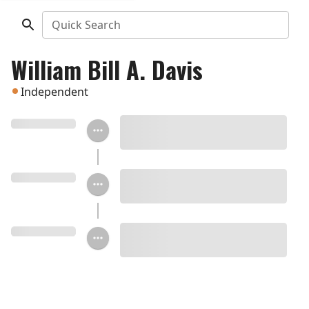
Quick Search
William Bill A. Davis
Independent