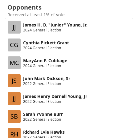
Opponents
Received at least 1% of vote
James H. D. "Junior" Young, Jr.
JJ
2024 General Election
Cynthia Pickett Grant
CG
2024 General Election
MaryAnn F. Cubbage
MC
2024 General Election
John Mark Dickson, Sr
JS
2022 General Election
James Henry Darnell Young, Jr
JJ
2022 General Election
Sarah Yvonne Burr
SB
2022 General Election
Richard Lyle Hawks
RH
2022 General Election