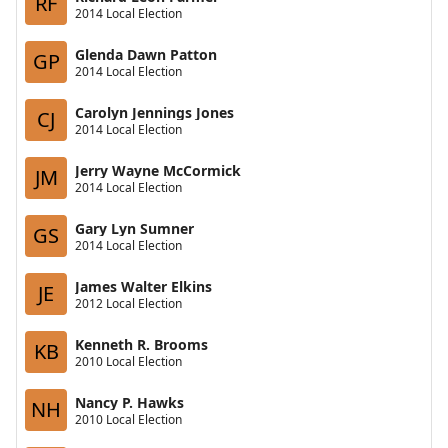
RF
2014 Local Election
Glenda Dawn Patton
GP
2014 Local Election
Carolyn Jennings Jones
CJ
2014 Local Election
Jerry Wayne McCormick
JM
2014 Local Election
Gary Lyn Sumner
GS
2014 Local Election
James Walter Elkins
JE
2012 Local Election
Kenneth R. Brooms
KB
2010 Local Election
Nancy P. Hawks
NH
2010 Local Election