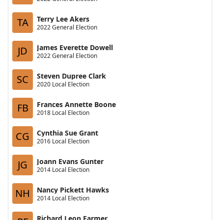
Terry Lee Akers
TA
2022 General Election
James Everette Dowell
JD
2022 General Election
Steven Dupree Clark
SC
2020 Local Election
Frances Annette Boone
FB
2018 Local Election
Cynthia Sue Grant
CG
2016 Local Election
Joann Evans Gunter
JG
2014 Local Election
Nancy Pickett Hawks
NH
2014 Local Election
Richard Leon Farmer