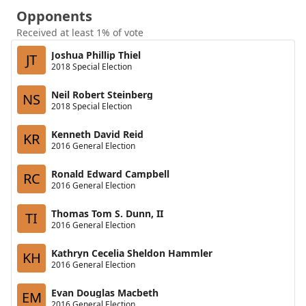
Opponents
Received at least 1% of vote
Joshua Phillip Thiel
JT
2018 Special Election
Neil Robert Steinberg
NS
2018 Special Election
Kenneth David Reid
KR
2016 General Election
Ronald Edward Campbell
RC
2016 General Election
Thomas Tom S. Dunn, II
TI
2016 General Election
Kathryn Cecelia Sheldon Hammler
KH
2016 General Election
Evan Douglas Macbeth
EM
2016 General Election