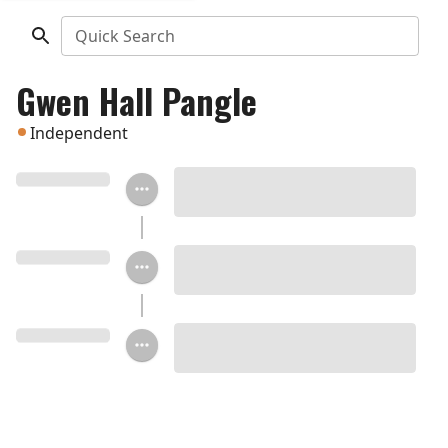
Quick Search
Gwen Hall Pangle
Independent