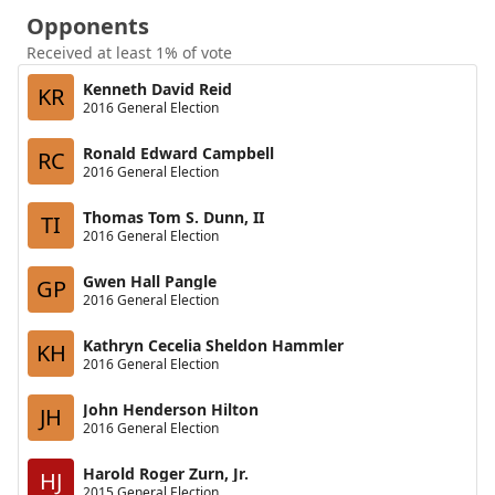
Opponents
Received at least 1% of vote
Kenneth David Reid
KR
2016 General Election
Ronald Edward Campbell
RC
2016 General Election
Thomas Tom S. Dunn, II
TI
2016 General Election
Gwen Hall Pangle
GP
2016 General Election
Kathryn Cecelia Sheldon Hammler
KH
2016 General Election
John Henderson Hilton
JH
2016 General Election
Harold Roger Zurn, Jr.
HJ
2015 General Election