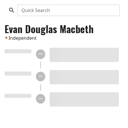
Quick Search
Evan Douglas Macbeth
Independent