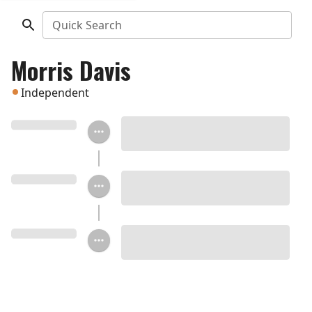
Quick Search
Morris Davis
Independent