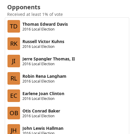
Opponents
Received at least 1% of vote
Thomas Edward Davis
TD
2016 Local Election
Russell Victor Kuhns
RK
2016 Local Election
Jerre Spangler Thomas, II
JI
2016 Local Election
Robin Rena Langham
RL
2016 Local Election
Earlene Joan Clinton
EC
2016 Local Election
Otis Conrad Baker
OB
2016 Local Election
John Lewis Hallman
JH
2016 Local Election