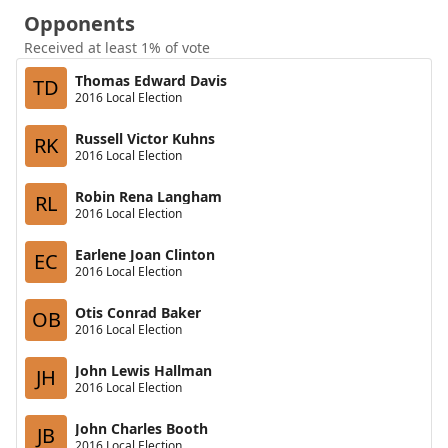
Opponents
Received at least 1% of vote
Thomas Edward Davis
TD
2016 Local Election
Russell Victor Kuhns
RK
2016 Local Election
Robin Rena Langham
RL
2016 Local Election
Earlene Joan Clinton
EC
2016 Local Election
Otis Conrad Baker
OB
2016 Local Election
John Lewis Hallman
JH
2016 Local Election
John Charles Booth
JB
2016 Local Election