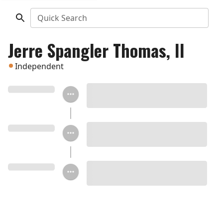
Quick Search
Jerre Spangler Thomas, II
Independent