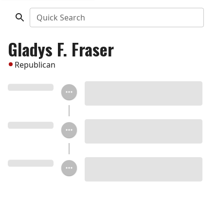
Quick Search
Gladys F. Fraser
Republican