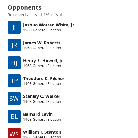
Opponents
Received at least 1% of vote
Joshua Warren White, Jr
JJ
1963 General Election
James W. Roberts
JR
1963 General Election
Henry E. Howell, Jr
HJ
1963 General Election
Theodore C. Pilcher
TP
1963 General Election
Stanley C. Walker
SW
1963 General Election
Bernard Levin
BL
1963 General Election
William J. Stanton
WS
1963 General Election