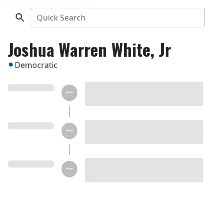
Quick Search
Joshua Warren White, Jr
Democratic