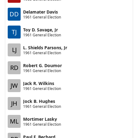
Delamater Davis
DD
1961 General Election
Toy D. Savage, Jr
TJ
1961 General Election
L. Shields Parsons, Jr
LJ
1961 General Election
Robert G. Doumor
RD
1961 General Election
Jack R. Wilkins
JW
1961 General Election
Jock B. Hughes
JH
1961 General Election
Mortimer Lasky
ML
1961 General Election
Paul F. Bechard