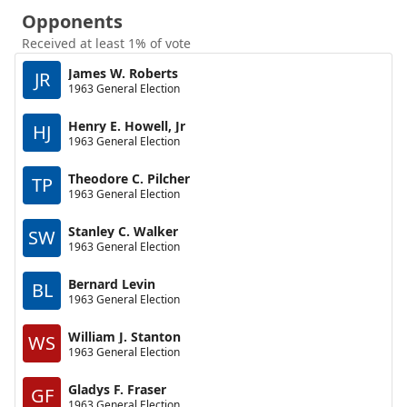
Opponents
Received at least 1% of vote
James W. Roberts
JR
1963 General Election
Henry E. Howell, Jr
HJ
1963 General Election
Theodore C. Pilcher
TP
1963 General Election
Stanley C. Walker
SW
1963 General Election
Bernard Levin
BL
1963 General Election
William J. Stanton
WS
1963 General Election
Gladys F. Fraser
GF
1963 General Election