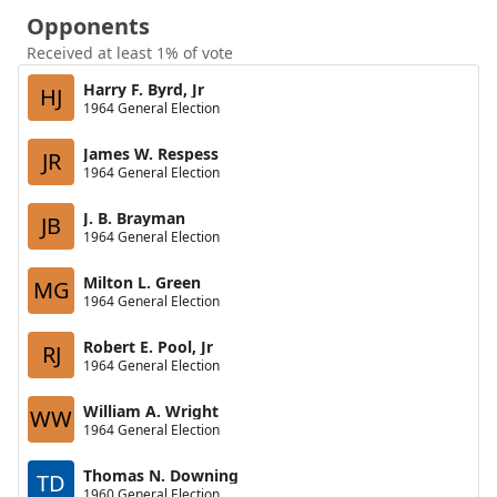
Opponents
Received at least 1% of vote
Harry F. Byrd, Jr
HJ
1964 General Election
James W. Respess
JR
1964 General Election
J. B. Brayman
JB
1964 General Election
Milton L. Green
MG
1964 General Election
Robert E. Pool, Jr
RJ
1964 General Election
William A. Wright
WW
1964 General Election
Thomas N. Downing
TD
1960 General Election