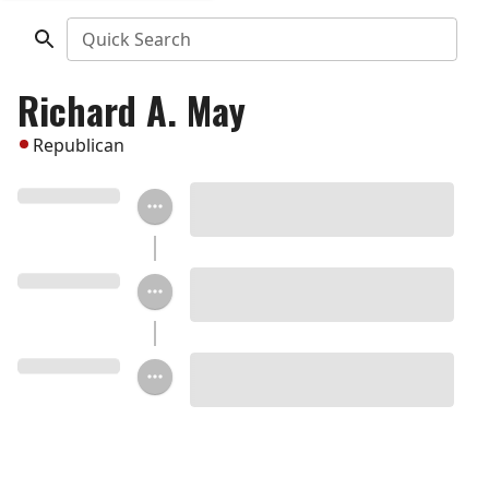
Quick Search
Richard A. May
Republican