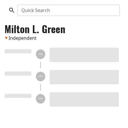
Quick Search
Milton L. Green
Independent