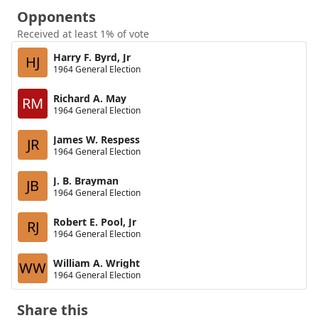
Opponents
Received at least 1% of vote
Harry F. Byrd, Jr
HJ
1964 General Election
Richard A. May
RM
1964 General Election
James W. Respess
JR
1964 General Election
J. B. Brayman
JB
1964 General Election
Robert E. Pool, Jr
RJ
1964 General Election
William A. Wright
WW
1964 General Election
Share this