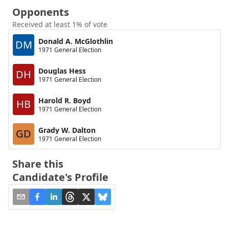
Opponents
Received at least 1% of vote
Donald A. McGlothlin
DM
1971 General Election
Douglas Hess
DH
1971 General Election
Harold R. Boyd
HB
1971 General Election
Grady W. Dalton
GD
1971 General Election
Share this
Candidate's Profile