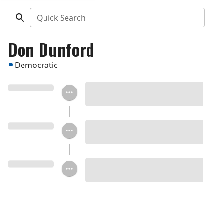
Quick Search
Don Dunford
Democratic