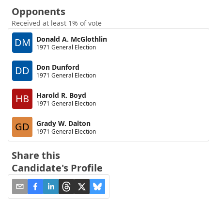
Opponents
Received at least 1% of vote
Donald A. McGlothlin
DM
1971 General Election
Don Dunford
DD
1971 General Election
Harold R. Boyd
HB
1971 General Election
Grady W. Dalton
GD
1971 General Election
Share this
Candidate's Profile