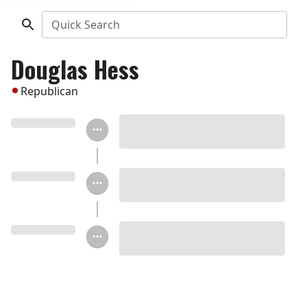
Quick Search
Douglas Hess
Republican