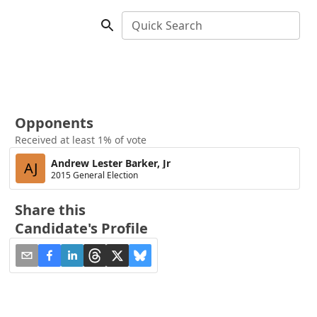
Quick Search
Opponents
Received at least 1% of vote
Andrew Lester Barker, Jr
AJ
2015 General Election
Share this
Candidate's Profile