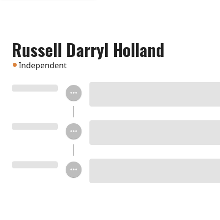
Russell Darryl Holland
Independent