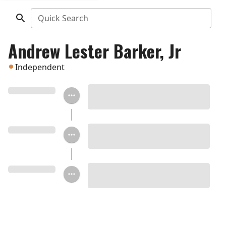
Quick Search
Andrew Lester Barker, Jr
Independent