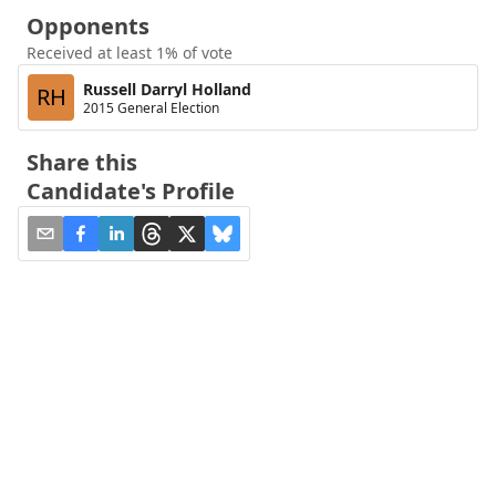
Opponents
Received at least 1% of vote
Russell Darryl Holland
RH
2015 General Election
Share this
Candidate's Profile