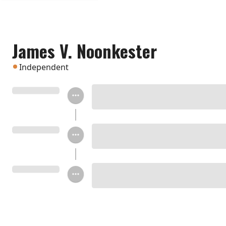
James V. Noonkester
Independent