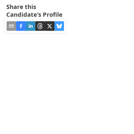
Share this
Candidate's Profile