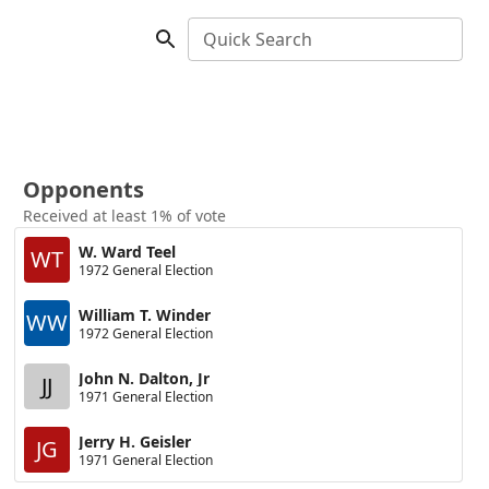
Quick Search
Opponents
Received at least 1% of vote
W. Ward Teel
WT
1972 General Election
William T. Winder
WW
1972 General Election
John N. Dalton, Jr
JJ
1971 General Election
Jerry H. Geisler
JG
1971 General Election