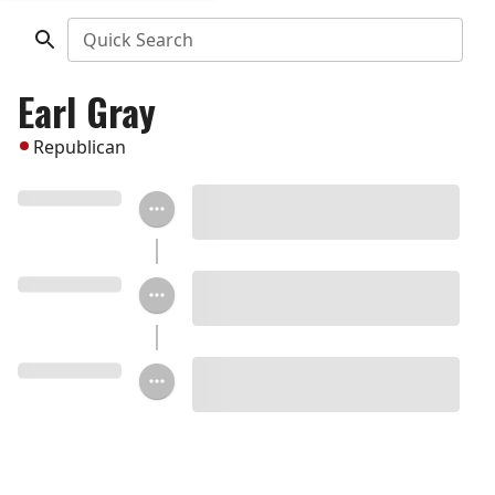
Quick Search
Earl Gray
Republican