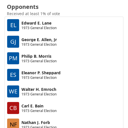
Opponents
Received at least 1% of vote
Edward E. Lane
EL
1973 General Election
George E. Allen, Jr
GJ
1973 General Election
Philip B. Morris
PM
1973 General Election
Eleanor P. Sheppard
ES
1973 General Election
Walter H. Emroch
WE
1973 General Election
Carl E. Bain
CB
1973 General Election
Nathan J. Forb
NF
1973 General Election