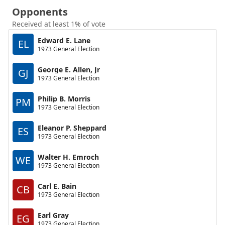
Opponents
Received at least 1% of vote
Edward E. Lane
EL
1973 General Election
George E. Allen, Jr
GJ
1973 General Election
Philip B. Morris
PM
1973 General Election
Eleanor P. Sheppard
ES
1973 General Election
Walter H. Emroch
WE
1973 General Election
Carl E. Bain
CB
1973 General Election
Earl Gray
EG
1973 General Election