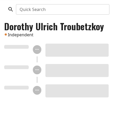
Quick Search
Dorothy Ulrich Troubetzkoy
Independent