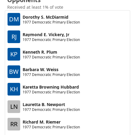
Received at least 1% of vote
Dorothy S. McDiarmid
DM
1977 Democratic Primary Election
Raymond E. Vickery, Jr
RJ
1977 Democratic Primary Election
Kenneth R. Plum
KP
1977 Democratic Primary Election
Barbara W. Weiss
BW
1977 Democratic Primary Election
Karetta Browning Hubbard
KH
1977 Democratic Primary Election
Lauretta B. Newport
LN
1977 Democratic Primary Election
Richard M. Riemer
RR
1977 Democratic Primary Election