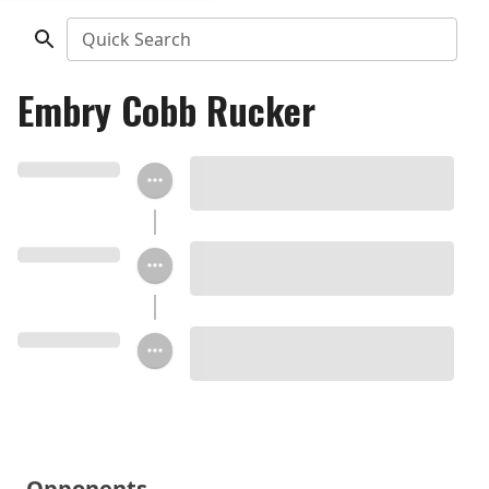
Quick Search
Embry Cobb Rucker
Opponents