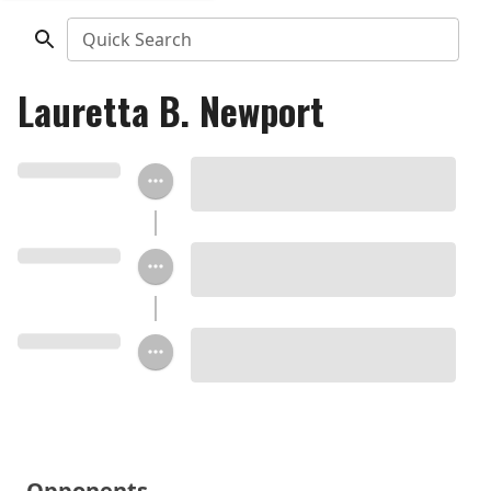
Quick Search
Lauretta B. Newport
Opponents