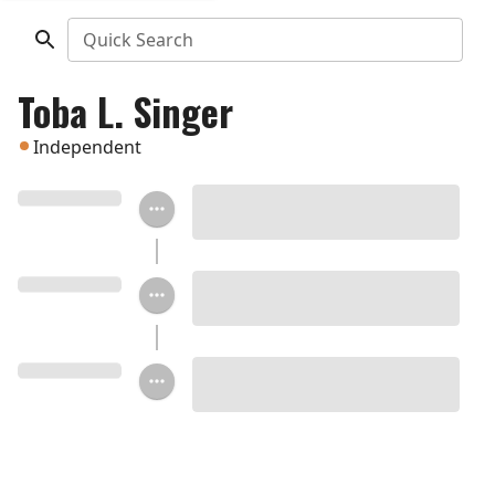
Quick Search
Toba L. Singer
Independent