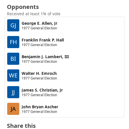
Opponents
Received at least 1% of vote
George E. Allen, Jr
GJ
1977 General Election
Franklin Frank P. Hall
FH
1977 General Election
Benjamin J. Lambert, III
BI
1977 General Election
Walter H. Emroch
WE
1977 General Election
James S. Christian, Jr
JJ
1977 General Election
John Bryan Ascher
JA
1977 General Election
Share this