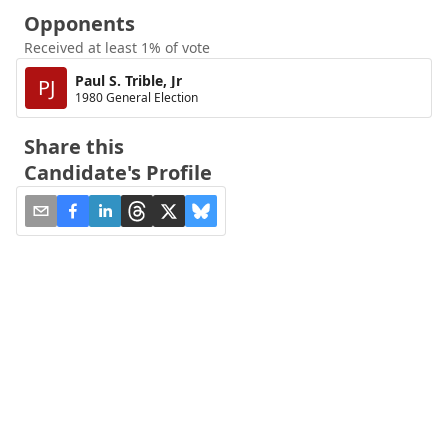
Opponents
Received at least 1% of vote
Paul S. Trible, Jr
PJ
1980 General Election
Share this
Candidate's Profile