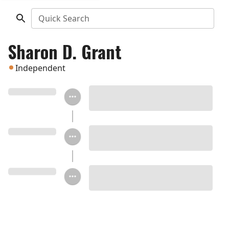
Quick Search
Sharon D. Grant
Independent