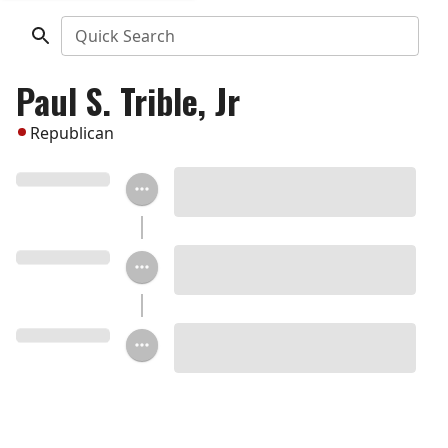
Quick Search
Paul S. Trible, Jr
Republican