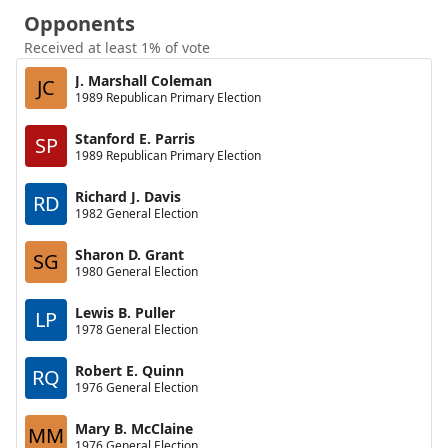
Opponents
Received at least 1% of vote
J. Marshall Coleman
JC
1989 Republican Primary Election
Stanford E. Parris
SP
1989 Republican Primary Election
Richard J. Davis
RD
1982 General Election
Sharon D. Grant
SG
1980 General Election
Lewis B. Puller
LP
1978 General Election
Robert E. Quinn
RQ
1976 General Election
Mary B. McClaine
MM
1976 General Election