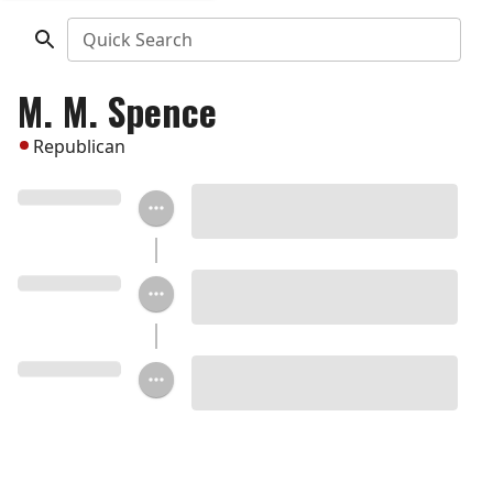
Quick Search
M. M. Spence
Republican