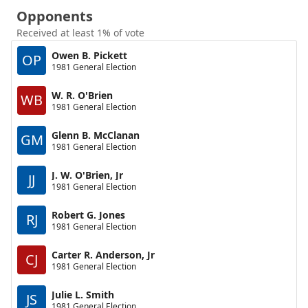
Opponents
Received at least 1% of vote
Owen B. Pickett
OP
1981 General Election
W. R. O'Brien
WB
1981 General Election
Glenn B. McClanan
GM
1981 General Election
J. W. O'Brien, Jr
JJ
1981 General Election
Robert G. Jones
RJ
1981 General Election
Carter R. Anderson, Jr
CJ
1981 General Election
Julie L. Smith
JS
1981 General Election