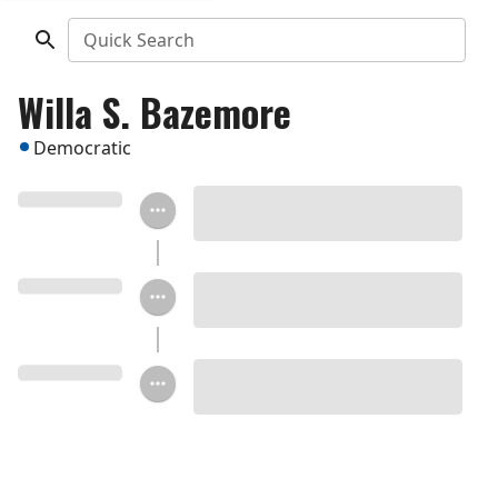
Quick Search
Willa S. Bazemore
Democratic