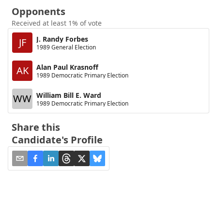
Opponents
Received at least 1% of vote
J. Randy Forbes
JF
1989 General Election
Alan Paul Krasnoff
AK
1989 Democratic Primary Election
William Bill E. Ward
WW
1989 Democratic Primary Election
Share this
Candidate's Profile