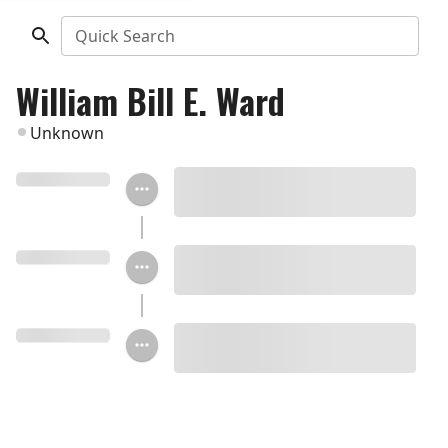
Quick Search
William Bill E. Ward
Unknown