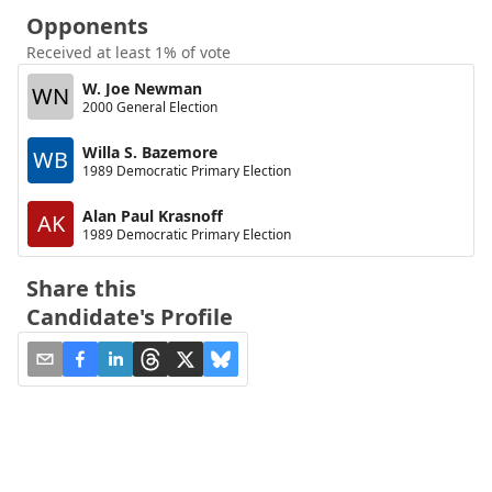
Opponents
Received at least 1% of vote
W. Joe Newman
WN
2000 General Election
Willa S. Bazemore
WB
1989 Democratic Primary Election
Alan Paul Krasnoff
AK
1989 Democratic Primary Election
Share this
Candidate's Profile