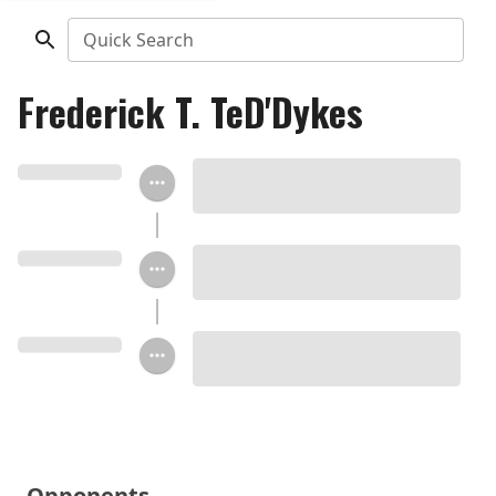
Quick Search
Frederick T. TeD'Dykes
Opponents