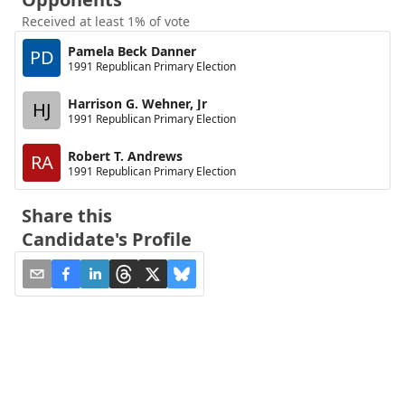
Received at least 1% of vote
Pamela Beck Danner
PD
1991 Republican Primary Election
Harrison G. Wehner, Jr
HJ
1991 Republican Primary Election
Robert T. Andrews
RA
1991 Republican Primary Election
Share this
Candidate's Profile