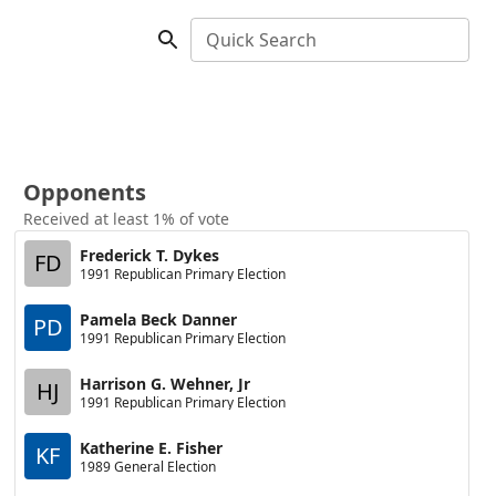
Quick Search
Opponents
Received at least 1% of vote
Frederick T. Dykes
FD
1991 Republican Primary Election
Pamela Beck Danner
PD
1991 Republican Primary Election
Harrison G. Wehner, Jr
HJ
1991 Republican Primary Election
Katherine E. Fisher
KF
1989 General Election