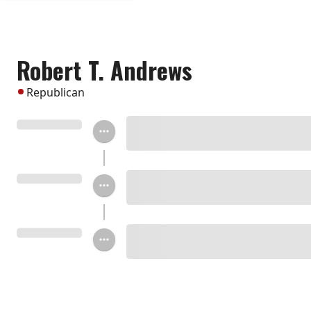
Robert T. Andrews
Republican