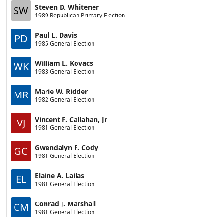
Steven D. Whitener
SW
1989 Republican Primary Election
Paul L. Davis
PD
1985 General Election
William L. Kovacs
WK
1983 General Election
Marie W. Ridder
MR
1982 General Election
Vincent F. Callahan, Jr
VJ
1981 General Election
Gwendalyn F. Cody
GC
1981 General Election
Elaine A. Lailas
EL
1981 General Election
Conrad J. Marshall
CM
1981 General Election