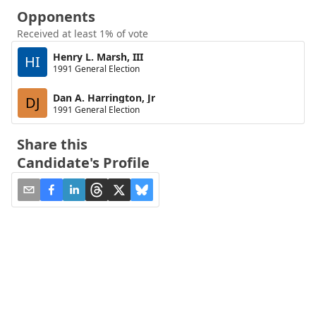
Opponents
Received at least 1% of vote
Henry L. Marsh, III
HI
1991 General Election
Dan A. Harrington, Jr
DJ
1991 General Election
Share this
Candidate's Profile