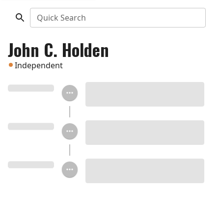
Quick Search
John C. Holden
Independent