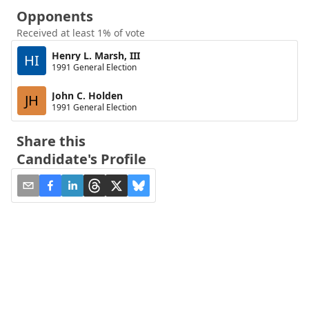
Opponents
Received at least 1% of vote
Henry L. Marsh, III
HI
1991 General Election
John C. Holden
JH
1991 General Election
Share this
Candidate's Profile