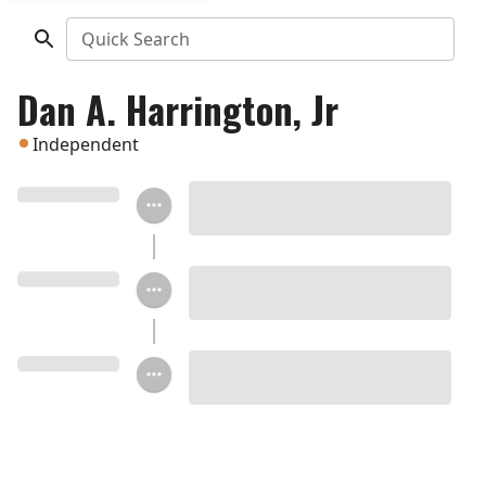
Quick Search
Dan A. Harrington, Jr
Independent