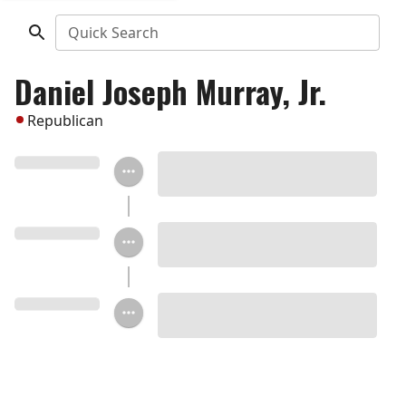
Quick Search
Daniel Joseph Murray, Jr.
Republican