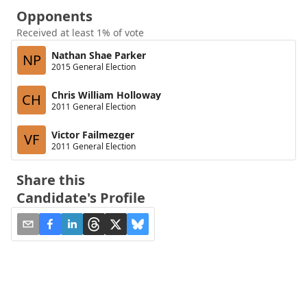
Opponents
Received at least 1% of vote
Nathan Shae Parker
NP
2015 General Election
Chris William Holloway
CH
2011 General Election
Victor Failmezger
VF
2011 General Election
Share this
Candidate's Profile