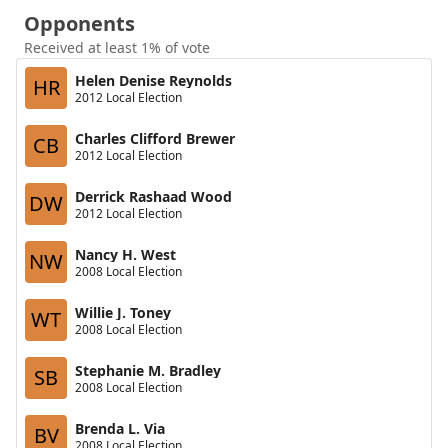
Opponents
Received at least 1% of vote
Helen Denise Reynolds
HR
2012 Local Election
Charles Clifford Brewer
CB
2012 Local Election
Derrick Rashaad Wood
DW
2012 Local Election
Nancy H. West
NW
2008 Local Election
Willie J. Toney
WT
2008 Local Election
Stephanie M. Bradley
SB
2008 Local Election
Brenda L. Via
BV
2008 Local Election