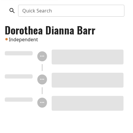
Quick Search
Dorothea Dianna Barr
Independent