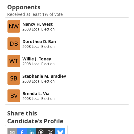
Opponents
Received at least 1% of vote
Nancy H. West
NW
2008 Local Election
Dorothea D. Barr
DB
2008 Local Election
Willie J. Toney
WT
2008 Local Election
Stephanie M. Bradley
SB
2008 Local Election
Brenda L. Via
BV
2008 Local Election
Share this
Candidate's Profile