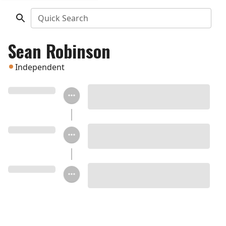
Quick Search
Sean Robinson
Independent