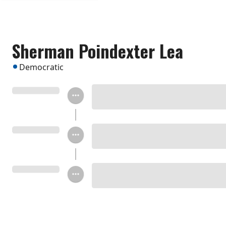
Sherman Poindexter Lea
Democratic