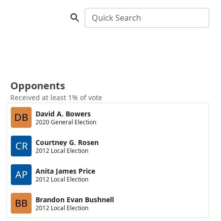
Quick Search
Opponents
Received at least 1% of vote
David A. Bowers
DB
2020 General Election
Courtney G. Rosen
CR
2012 Local Election
Anita James Price
AP
2012 Local Election
Brandon Evan Bushnell
BB
2012 Local Election