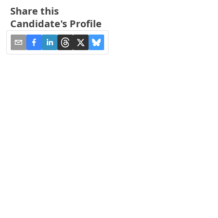
Share this
Candidate's Profile