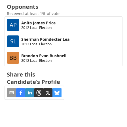
Opponents
Received at least 1% of vote
Anita James Price
AP
2012 Local Election
Sherman Poindexter Lea
SL
2012 Local Election
Brandon Evan Bushnell
BB
2012 Local Election
Share this
Candidate's Profile