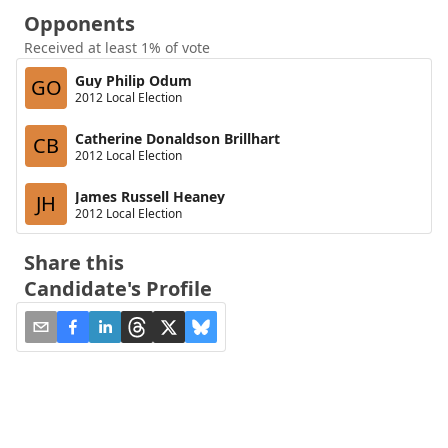
Opponents
Received at least 1% of vote
Guy Philip Odum
GO
2012 Local Election
Catherine Donaldson Brillhart
CB
2012 Local Election
James Russell Heaney
JH
2012 Local Election
Share this
Candidate's Profile