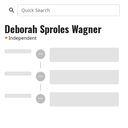
Quick Search
Deborah Sproles Wagner
Independent