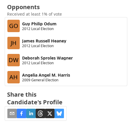
Opponents
Received at least 1% of vote
Guy Philip Odum
GO
2012 Local Election
James Russell Heaney
JH
2012 Local Election
Deborah Sproles Wagner
DW
2012 Local Election
Angelia Angel M. Harris
AH
2009 General Election
Share this
Candidate's Profile