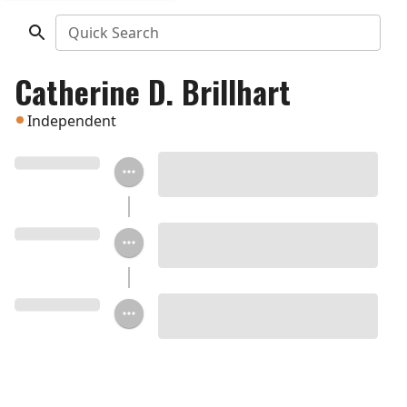
Quick Search
Catherine D. Brillhart
Independent