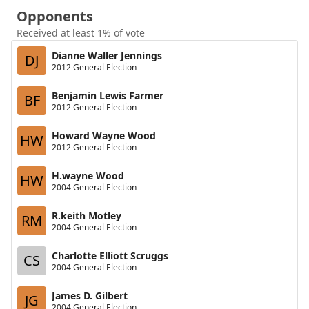
Opponents
Received at least 1% of vote
Dianne Waller Jennings
DJ
2012 General Election
Benjamin Lewis Farmer
BF
2012 General Election
Howard Wayne Wood
HW
2012 General Election
H.wayne Wood
HW
2004 General Election
R.keith Motley
RM
2004 General Election
Charlotte Elliott Scruggs
CS
2004 General Election
James D. Gilbert
JG
2004 General Election