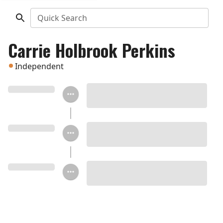
Quick Search
Carrie Holbrook Perkins
Independent