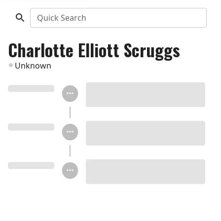
Quick Search
Charlotte Elliott Scruggs
Unknown