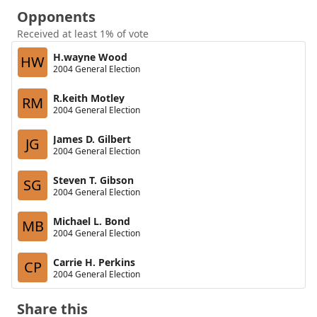
Opponents
Received at least 1% of vote
H.wayne Wood
HW
2004 General Election
R.keith Motley
RM
2004 General Election
James D. Gilbert
JG
2004 General Election
Steven T. Gibson
SG
2004 General Election
Michael L. Bond
MB
2004 General Election
Carrie H. Perkins
CP
2004 General Election
Share this