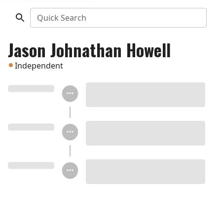
Quick Search
Jason Johnathan Howell
Independent