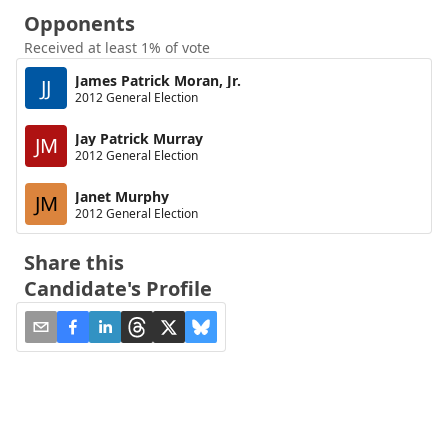
Opponents
Received at least 1% of vote
James Patrick Moran, Jr.
JJ
2012 General Election
Jay Patrick Murray
JM
2012 General Election
Janet Murphy
JM
2012 General Election
Share this
Candidate's Profile